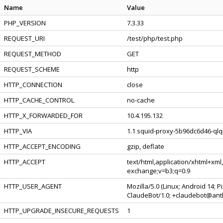
Name
Value
PHP_VERSION
7.3.33
REQUEST_URI
/test/php/test.php
REQUEST_METHOD
GET
REQUEST_SCHEME
http
HTTP_CONNECTION
close
HTTP_CACHE_CONTROL
no-cache
HTTP_X_FORWARDED_FOR
10.4.195.132
HTTP_VIA
1.1 squid-proxy-5b96dc6d46-qlqr
HTTP_ACCEPT_ENCODING
gzip, deflate
HTTP_ACCEPT
text/html,application/xhtml+xml
exchange;v=b3;q=0.9
HTTP_USER_AGENT
Mozilla/5.0 (Linux; Android 14; 
ClaudeBot/1.0; +claudebot@ant
HTTP_UPGRADE_INSECURE_REQUESTS
1