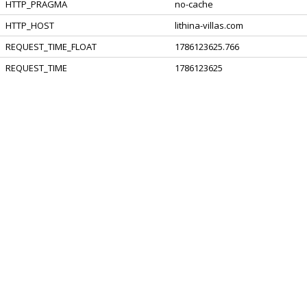
HTTP_PRAGMA
no-cache
HTTP_HOST
lithina-villas.com
REQUEST_TIME_FLOAT
1786123625.766
REQUEST_TIME
1786123625